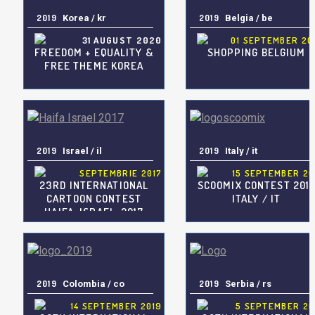
2019
Korea / kr
2019
Belgia / be
31 AUGUST 2020
01 SEPTEMBER 20
FREEDOM + EQUALITY &
SHOPPING BELGIUM
FREE THEME KOREA
2019
Israel / il
2019
Italy / it
SEPTEMBRIE 2017
15 SEPTEMBER 20
23RD INTERNATIONAL
SCOOMIX CONTEST 201
CARTOON CONTEST
ITALY / IT
HAIFA, ISRAEL, 2017
2019
Colombia / co
2019
Serbia / rs
14 SEPTEMBER 2019
5 SEPTEMBER 20