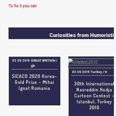
To fix it you can:
1. In the Slider Settings -> Troubleshooting set option:
Pu
JS Includes To Body
option to true.
2. Find the double jquery.js include and remove it.
Curiosities from Humoristi
World, Satirical Drawing
International Cartoo
Caricatur
Contests & Results, Worl
03 09 2019
GREAT BRITAIN /
Humor features, Gag Cartoo
gb
Humor Art Galleries, Review
Exhibitions, Drawing Humo
03 09 2019
Turkey / tr
SICACO 2020 Korea-
Event
Gold Prize – Mihai
30th International
Ignat Romania
Nasreddin Hodja
Cartoon Contest –
Istanbul, Turkey
2010