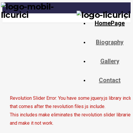
Last update: June 11, 2020
Togg
HomePage
navig
Biography
Gallery
Contact
Revolution Slider Error: You have some jquery.js library incl
that comes after the revolution files js include.
This includes make eliminates the revolution slider libraries
and make it not work.