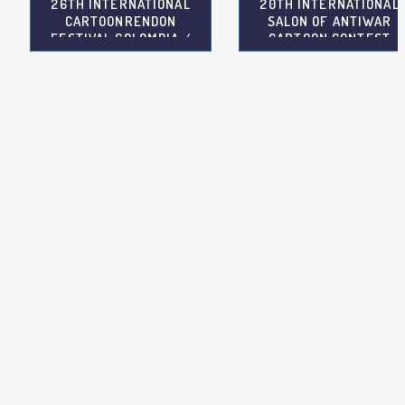
26TH INTERNATIONAL
20TH INTERNATIONAL
CARTOONRENDON
SALON OF ANTIWAR
FESTIVAL COLOMBIA /
CARTOON CONTEST
COL
SERBIA / SRB