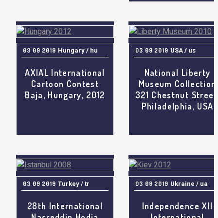
03 09 2019
Hungary / hu
03 09 2019
USA / us
AXIAL International
National Liberty
Cartoon Contest
Museum Collection
Baja, Hungary, 2012
321 Chestnut Street
Philadelphia, USA
03 09 2019
Turkey / tr
03 09 2019
Ukraine / ua
28th International
Independence XII
Nasreddin Hodja
International