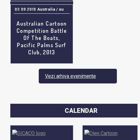
03 09 2019
Australia / au
Australian Cartoon
Competition Battle
Of The Boats,
Pacific Palms Surf
Club, 2013
Vezi arhiva evenimente
CALENDAR