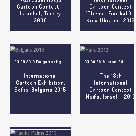
Cartoon Contest –
Cartoon Contest
Istanbul, Turkey
(Theme: Football) 
2008
Kiev, Ukraine, 2012
03 09 2019
Bulgaria / bg
03 09 2019
Israel / il
International
The 18th
Cartoon Exhibition,
International
Sofia, Bulgaria 2015
Cartoon Contest
Haifa, Israel – 2012