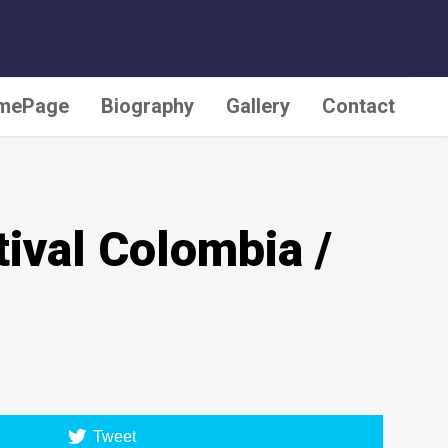
Last update: February 25, 2020
mePage
Biography
Gallery
Contact
ival Colombia /
Tweet