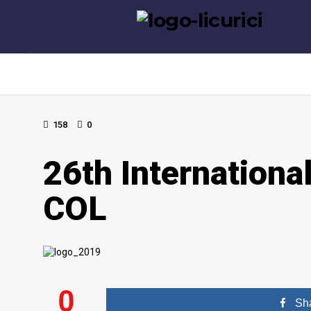
158
0
26th Internationa
COL
0
Sh