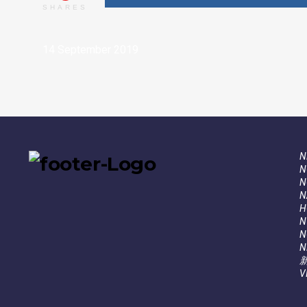
SHARES
14 September 2019
N
N
N
N
Н
N
N
N
V