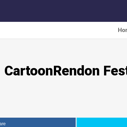
Ho
l CartoonRendon Fest
are