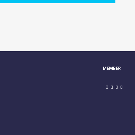
MEMBER