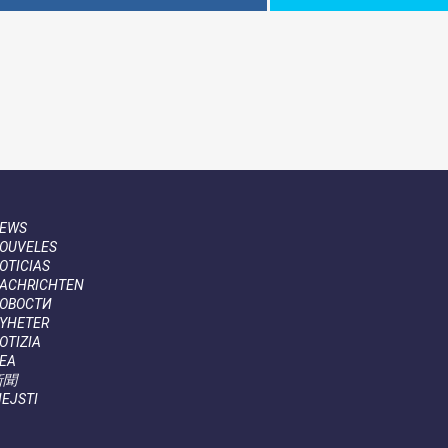
EWS
OUVELES
OTICIAS
ACHRICHTEN
ОВОСТИ
YHETER
OTIZIA
EA
新聞
IEJSTI