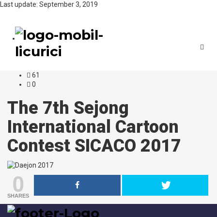
Last update: September 3, 2019
Toggl
navig
61
0
The 7th Sejong
International Cartoon
Contest SICACO 2017
0
SHARES