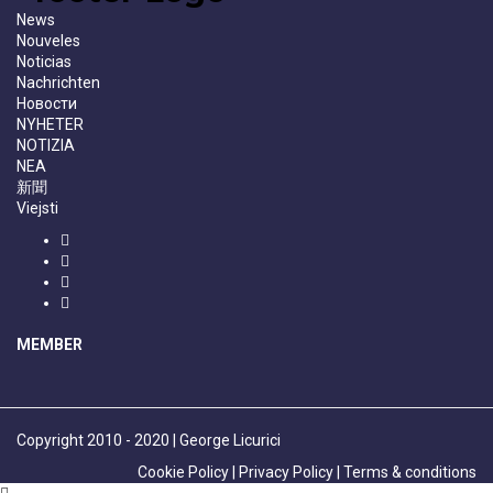
News
Nouveles
Noticias
Nachrichten
Новости
NYHETER
NOTIZIA
NEA
新聞
Viejsti
MEMBER
Copyright 2010 - 2020 | George Licurici
Cookie Policy |
Privacy Policy |
Terms & conditions