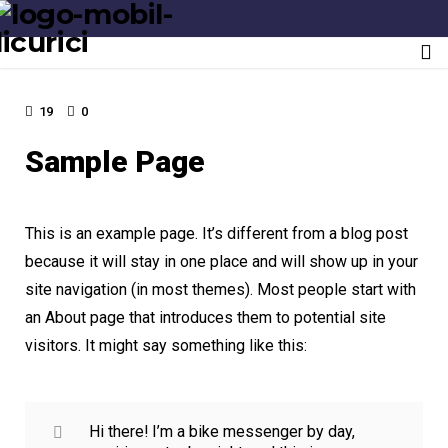
Last update: May 11, 2019
To
nav
19
0
Sample Page
This is an example page. It’s different from a blog post
because it will stay in one place and will show up in your
site navigation (in most themes). Most people start with
an About page that introduces them to potential site
visitors. It might say something like this:
Hi there! I’m a bike messenger by day,