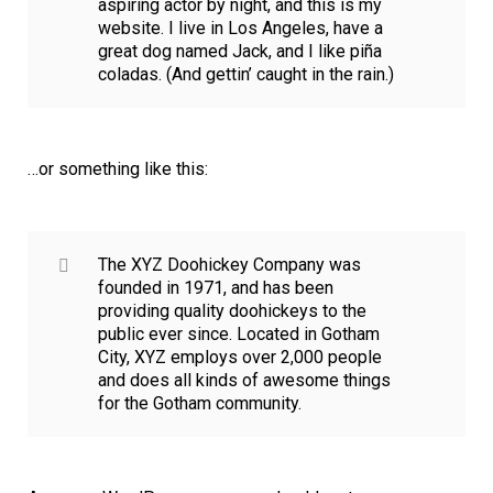
aspiring actor by night, and this is my
website. I live in Los Angeles, have a
great dog named Jack, and I like piña
coladas. (And gettin’ caught in the rain.)
…or something like this:
The XYZ Doohickey Company was
founded in 1971, and has been
providing quality doohickeys to the
public ever since. Located in Gotham
City, XYZ employs over 2,000 people
and does all kinds of awesome things
for the Gotham community.