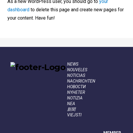
As a new WordPress user, you should go to
your
dashboard
to delete this page and create new pages for
your content. Have fun!
NEWS
NOUVELES
NOTICIAS
NACHRICHTEN
НОВОСТИ
NYHETER
NOTIZIA
NEA
新聞
VIEJSTI
MEMBER